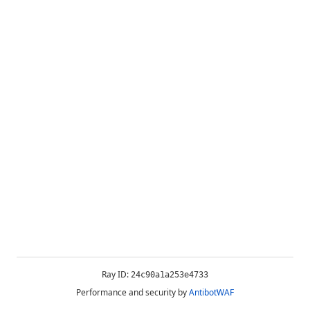
Ray ID:
24c90a1a253e4733
Performance and security by
AntibotWAF