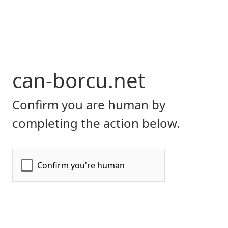
can-borcu.net
Confirm you are human by
completing the action below.