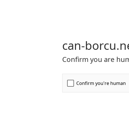
can-borcu.n
Confirm you are hum