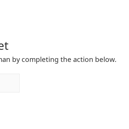
et
an by completing the action below.